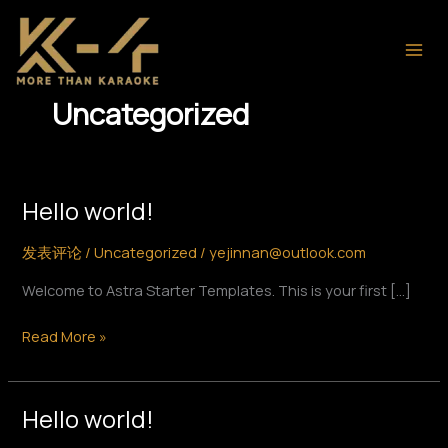
跳
至
内
容
Uncategorized
Hello world!
Hello
world!
发表评论
/
Uncategorized
/
yejinnan@outlook.com
Welcome to Astra Starter Templates. This is your first […]
Read More »
Hello world!
Hello
world!