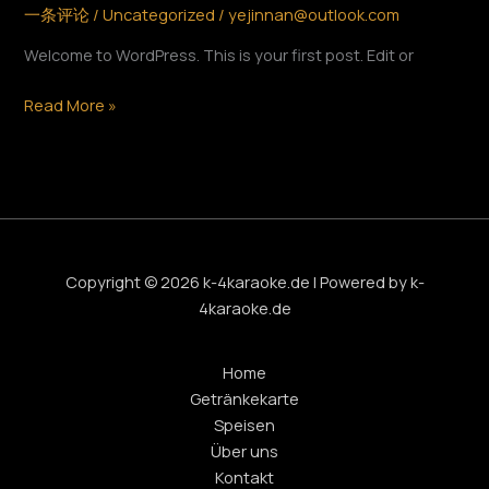
一条评论
/
Uncategorized
/
yejinnan@outlook.com
Welcome to WordPress. This is your first post. Edit or
Read More »
Copyright © 2026 k-4karaoke.de | Powered by k-
4karaoke.de
Home
Getränkekarte
Speisen
Über uns
Kontakt